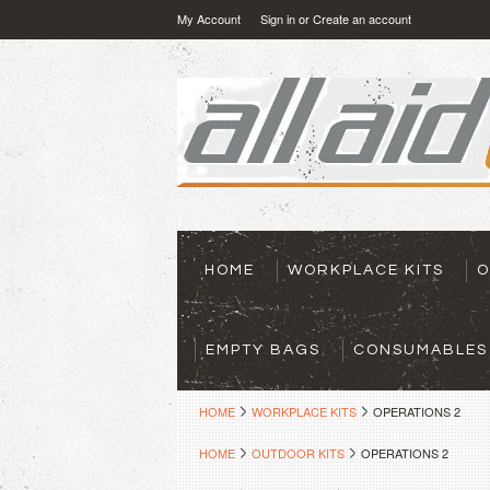
My Account
Sign in
or
Create an account
HOME
WORKPLACE KITS
O
EMPTY BAGS
CONSUMABLES
HOME
WORKPLACE KITS
OPERATIONS 2
HOME
OUTDOOR KITS
OPERATIONS 2