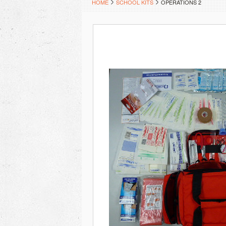
HOME
SCHOOL KITS
OPERATIONS 2