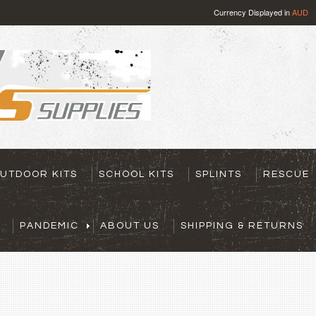
Currency Displayed in
AUD
UTDOOR KITS
SCHOOL KITS
SPLINTS
RESCUE
PANDEMIC
ABOUT US
SHIPPING & RETURNS