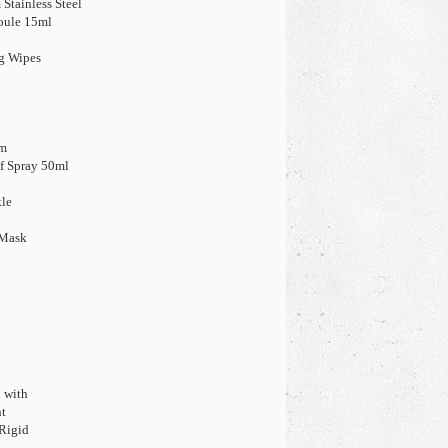
Stainless Steel
oule 15ml
ng Wipes
cm
ef Spray 50ml
kle
 Mask
d with
nt
Rigid