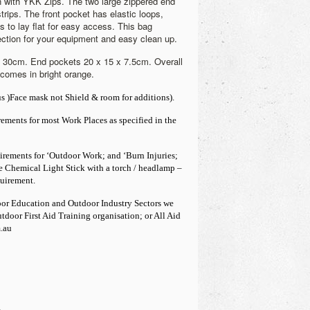
n with YKK Zips.
The two large zippered end
trips. The front pocket has elastic loops,
s to lay flat for easy access. This bag
ection for your equipment and easy clean up.
x 30cm. End pockets 20 x 15 x 7.5cm. Overall
comes in bright orange.
s )Face mask not Shield & room for additions).
irements for most Work Place
s as specified in the
irements for ‘Outdoor Work; and ‘Burn Injuries;
he Chemical Light Stick with a torch / headlamp –
uirement.
door Education and Outdoor Industry Sectors we
door First Aid Training organisation; or All Aid
.au