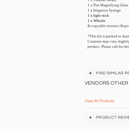
1 x Flat Magnifying Glass
1 x Irrigation Syringe
1 x light stick
1 x Whistle
& copyable resource Repor
*This kit is packed to Au
Contents may vary slightly
product. Please call for det
FIND SIMILAR
VENDORS OTHER
View All Products
PRODUCT REVI