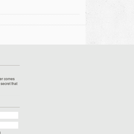
her comes
o secret that