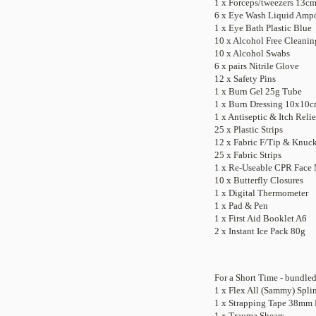
1 x Forceps/tweezers 13cm 
6 x Eye Wash Liquid Amp
1 x Eye Bath Plastic Blue
10 x Alcohol Free Cleani
10 x Alcohol Swabs
6 x pairs Nitrile Glove
12 x Safety Pins
1 x Burn Gel 25g Tube
1 x Burn Dressing 10x10
1 x Antiseptic & Itch Reli
25 x Plastic Strips
12 x Fabric F/Tip & Knuc
25 x Fabric Strips
1 x Re-Useable CPR Face
10 x Butterfly Closures
1 x Digital Thermometer
1 x Pad & Pen
1 x First Aid Booklet A6
2 x Instant Ice Pack 80g
For a Short Time - bundle
1 x Flex All (Sammy) Spli
1 x Strapping Tape 38mm 
1 x Trauma Shears