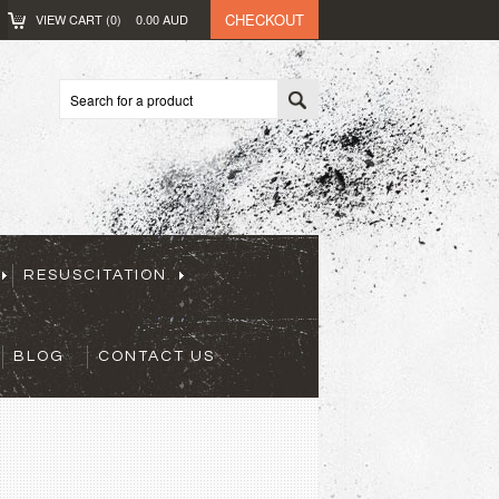
CHECKOUT
VIEW CART (
0
)
0.00
AUD
RESUSCITATION
BLOG
CONTACT US