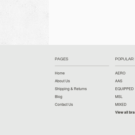
PAGES
POPULAR
Home
AERO
About Us
AAS
Shipping & Returns
EQUIPPED
Blog
MSL
Contact Us
MIXED
View all br