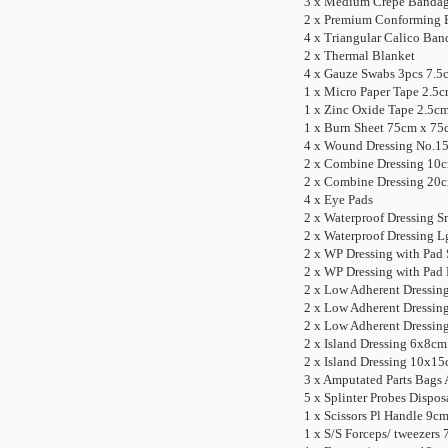
3 x Medium Crepe Banda
2 x
Premium Conforming B
4 x Triangular Calico Ban
2 x Thermal Blanket
4 x Gauze Swabs 3pcs 7.5
1 x Micro Paper Tape 2.5
1 x Zinc Oxide Tape 2.5c
1 x Burn Sheet 75cm x 75
4 x Wound Dressing No.1
2 x Combine Dressing 10
2 x Combine Dressing 20
4 x Eye Pads
2 x Waterproof Dressing S
2 x Waterproof Dressing L
2 x
WP Dressing with Pad S
2 x WP
Dressing with Pad 
2 x Low Adherent Dressin
2 x Low Adherent Dressi
2 x Low Adherent Dressi
2 x Island Dressing 6x8cm
2 x Island Dressing 10x1
3 x Amputated Parts Bags 
5 x Splinter Probes Dispos
1 x Scissors Pl Handle 9c
1 x S/S Forceps/ tweezers 