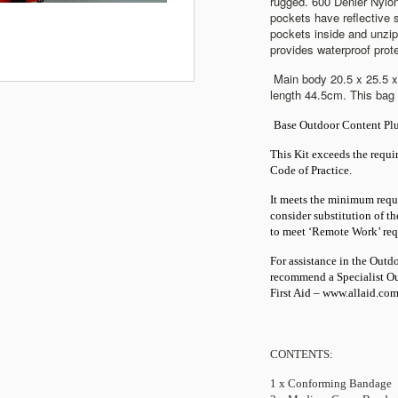
rugged. 600 Denier Nylo
pockets have reflective s
pockets inside and unzip
provides waterproof prot
Main body 20.5 x 25.5 
length 44.5cm. This bag 
Base Outdoor Content Plu
This Kit exceeds the requ
Code of Practice.
It meets the minimum requ
consider substitution of t
to meet ‘Remote Work’ req
For assistance in the Out
recommend a Specialist Out
First Aid –
www.allaid.com
CONTENTS:
1 x Conforming Bandage