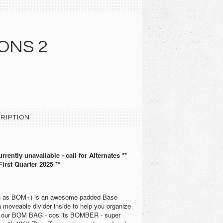
ONS 2
RIPTION
urrently unavailable - call for Alternates **
First Quarter 2025 **
wn as BOM+) is an awesome padded Base
moveable divider inside to help you organize
 our BOM BAG - cos its BOMBER - super