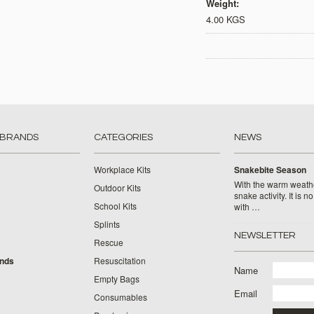
Weight:
4.00 KGS
 BRANDS
CATEGORIES
NEWS
Workplace Kits
Snakebite Season
With the warm weat
Outdoor Kits
snake activity. It is n
School Kits
with …
Splints
NEWSLETTER
Rescue
ands
Resuscitation
Name
Empty Bags
Email
Consumables