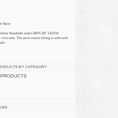
t Sheet
stralian Standards under ARTG ID: 142658.
 over time. The most correct listing is with each
ails.
 PRODUCTS BY CATEGORY
 PRODUCTS
EWS