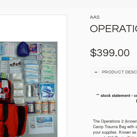
AAS
OPERATI
$399.00
PRODUCT DESC
** stock statement - c
The Operations 2 (kno
Camp Trauma Bag with a 
your supplies.
Known as