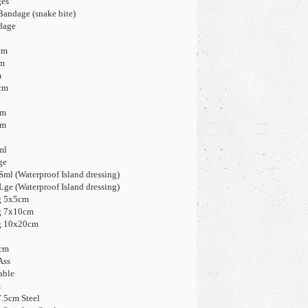
ges
andage (snake bite)
dage
cm
cm
m
cm
5
cm
cm
ml
ge
ml (Waterproof Island dressing)
Lge (Waterproof Island dressing)
g 5x5cm
ng 7x10cm
ng 10x20cm
5cm
Ass
able
m
7.5cm Steel